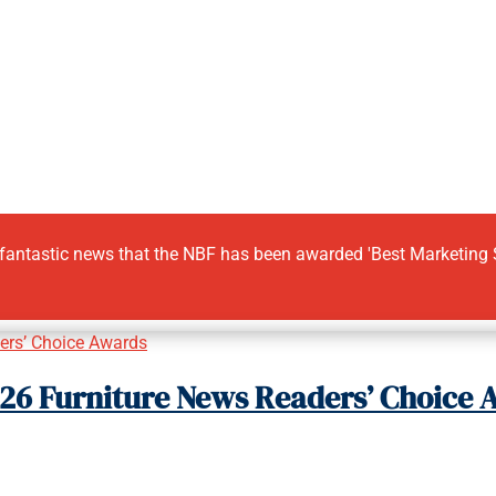
 fantastic news that the NBF has been awarded 'Best Marketing Su
2026 Furniture News Readers’ Choice