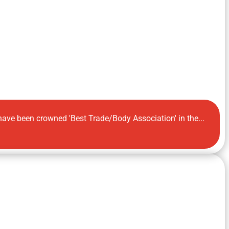
 have been crowned 'Best Trade/Body Association' in the...