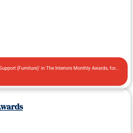
pport (Furniture)' in The Interiors Monthly Awards, for...
 Awards