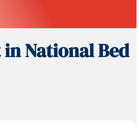
 in National Bed