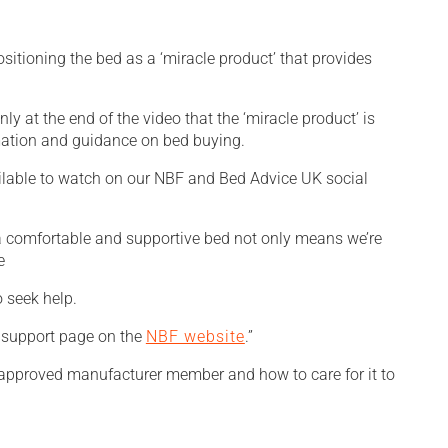
itioning the bed as a ‘miracle product’ that provides
ly at the end of the video that the ‘miracle product’ is
rmation and guidance on bed buying.
ailable to watch on our NBF and Bed Advice UK social
 a comfortable and supportive bed not only means we’re
o seek help.
g support page on the
NBF website
.”
approved manufacturer member and how to care for it to