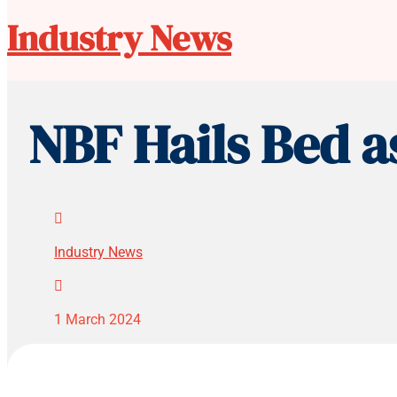
Industry News
NBF Hails Bed a

Industry News

1 March 2024