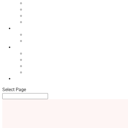
Ecodesign Principles
NBF Recycling Reports
NBF Used & ReUsed Policy
NBF Green Forum and Events
Directory
List of NBF Members
Product Search
Market Intelligence
Economic Updates
NBF Sales Tracker
NBF Pulse Report
Consumer Surveys
News
Select Page