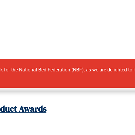
ick for the National Bed Federation (NBF), as we are delighted to
oduct Awards