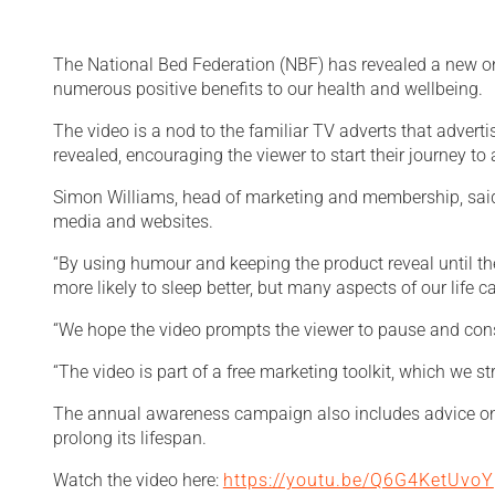
The National Bed Federation (NBF) has revealed a new onl
numerous positive benefits to our health and wellbeing.
The video is a nod to the familiar TV adverts that advertis
revealed, encouraging the viewer to start their journey to a
Simon Williams, head of marketing and membership, said:
media and websites.
“By using humour and keeping the product reveal until t
more likely to sleep better, but many aspects of our life 
“We hope the video prompts the viewer to pause and consid
“The video is part of a free marketing toolkit, which we
The annual awareness campaign also includes advice on 
prolong its lifespan.
Watch the video here:
https://youtu.be/Q6G4KetUvoY