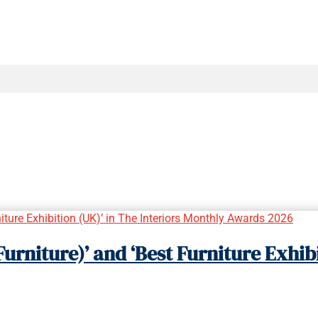
urniture)’ and ‘Best Furniture Exhibi