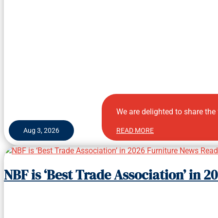
We are delighted to share the
Aug 3, 2026
READ MORE
NBF is ‘Best Trade Association’ in 