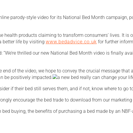
ine parody-style video for its National Bed Month campaign, pos
e health products claiming to transform consumers’ lives. It is on
 better life by visiting
www.bedadvice.co.uk
for further info
 “We’re thrilled our new National Bed Month video is finally av
he end of the video, we hope to convey the crucial message that
can be positively impacted.
er if their bed still serves them, and if not, know where to go t
 strongly encourage the bed trade to download from our marketin
bed buying, the benefits of purchasing a bed made by an NBF-