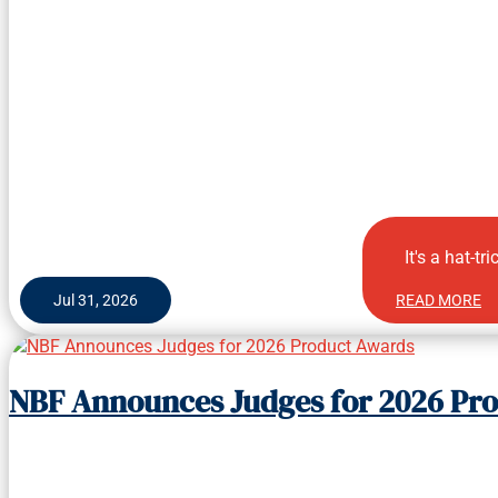
It's a hat-tr
Jul 31, 2026
READ MORE
NBF Announces Judges for 2026 Pr