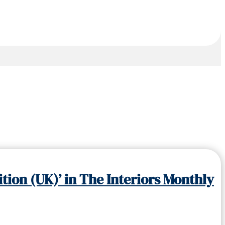
tion (UK)’ in The Interiors Monthly