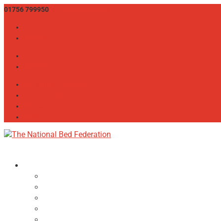
01756 799950
info@bedfed.org.uk
Twitter
LinkedIn
Twitter
LinkedIn
CONSUMER ADVICE
THE BED SHOW
MEMBER LOGIN / REGISTER
JOIN
About
NBF Team, Board & Council
Our Committees
Vision Statement
Aims & Objectives
Alliances