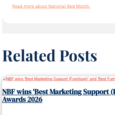
Read more about National Bed Month.
Related Posts
NBF wins ‘Best Marketing Support (F
Awards 2026