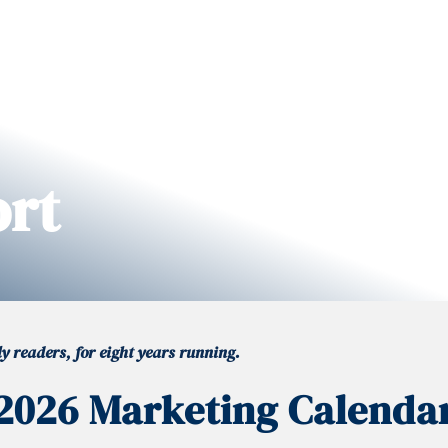
ort
 readers, for eight years running.
2026 Marketing Calenda