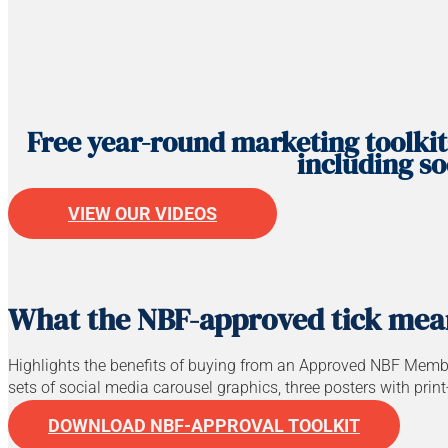
Free year-round marketing toolkit
including so
VIEW OUR VIDEOS
What the NBF-approved tick mea
Highlights the benefits of buying from an Approved NBF Membe
sets of social media carousel graphics, three posters with prin
DOWNLOAD NBF-APPROVAL TOOLKIT