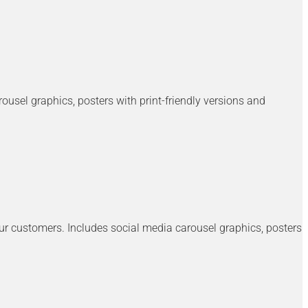
usel graphics, posters with print-friendly versions and
our customers. Includes social media carousel graphics, posters