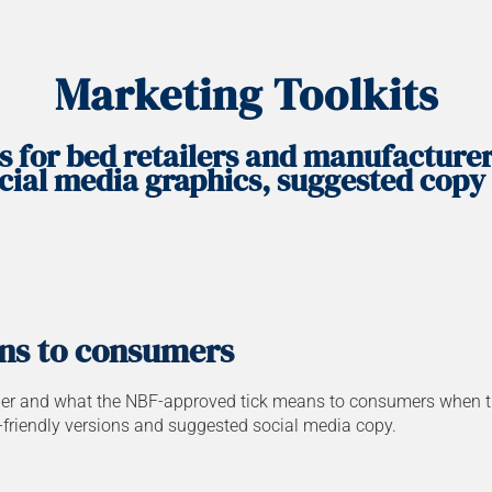
Marketing Toolkits
s for bed retailers and manufacture
cial media graphics, suggested copy
ns to consumers
r and what the NBF-approved tick means to consumers when they 
t-friendly versions and suggested social media copy.