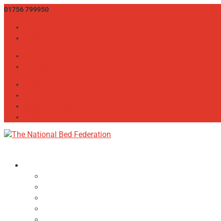
01756 799950
info@bedfed.org.uk
Twitter
LinkedIn
Twitter
LinkedIn
CONSUMER ADVICE
THE BED SHOW
MEMBER LOGIN / REGISTER
JOIN
About
NBF Team, Board & Council
Our Committees
Vision Statement
Aims & Objectives
Alliances