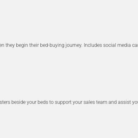
they begin their bed-buying journey. Includes social media caro
posters beside your beds to support your sales team and assist y