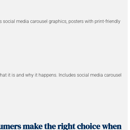
es social media carousel graphics, posters with print-friendly
at it is and why it happens. Includes social media carousel
sumers make the right choice when