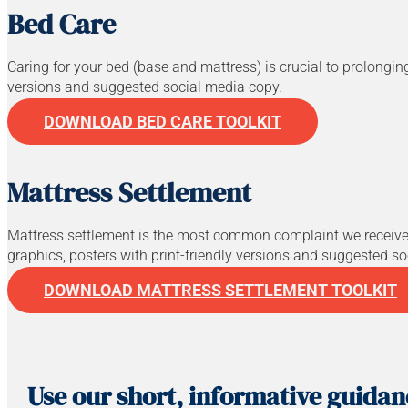
Bed Care
Caring for your bed (base and mattress) is crucial to prolonging 
versions and suggested social media copy.
DOWNLOAD BED CARE TOOLKIT
Mattress Settlement
Mattress settlement is the most common complaint we receive f
graphics, posters with print-friendly versions and suggested s
DOWNLOAD MATTRESS SETTLEMENT TOOLKIT
Use our short, informative guida