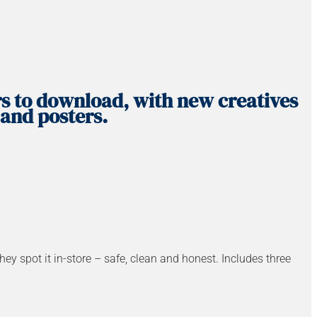
rs to download, with new creatives
 and posters.
spot it in-store – safe, clean and honest. Includes three