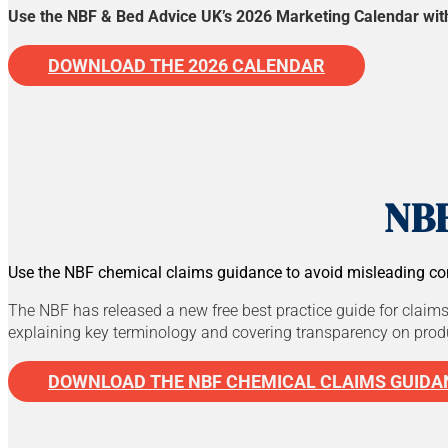
Use the NBF & Bed Advice UK’s 2026 Marketing Calendar with d
DOWNLOAD THE 2026 CALENDAR
NBF
Use the NBF chemical claims guidance to avoid misleading co
The NBF has released a new free best practice guide for claims
explaining key terminology and covering transparency on produc
DOWNLOAD THE NBF CHEMICAL CLAIMS GUIDA