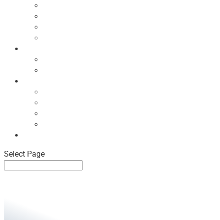
Ecodesign Principles
NBF Recycling Reports
NBF Used & ReUsed Policy
NBF Green Forum and Events
Directory
List of NBF Members
Product Search
Market Intelligence
Economic Updates
NBF Sales Tracker
NBF Pulse Report
Consumer Surveys
News
Select Page