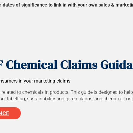
ates of significance to link in with your own sales & marketin
 Chemical Claims Guid
nsumers in your marketing claims
 related to chemicals in products. This guide is designed to hel
t labelling, sustainability and green claims, and chemical cont
NCE