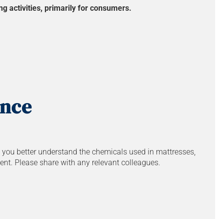
g activities, primarily for consumers.
ance
p you better understand the chemicals used in mattresses,
ent. Please share with any relevant colleagues.