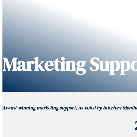
Marketing Supp
Award-winning marketing support, as voted by Interiors Monthly