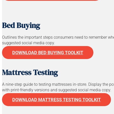
Bed Buying
Outlines the important steps consumers need to remember when 
suggested social media copy.
DOWNLOAD BED BUYING TOOLKIT
Mattress Testing
A nine-step guide to testing mattresses in-store. Display the 
with print-friendly versions and suggested social media copy.
DOWNLOAD MATTRESS TESTING TOOLKIT