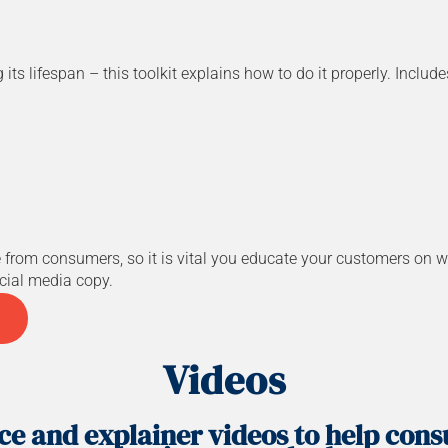
its lifespan – this toolkit explains how to do it properly. Includ
rom consumers, so it is vital you educate your customers on wh
ocial media copy.
Videos
nce and explainer videos to help con