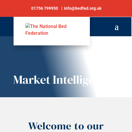
01756 799950
info@bedfed.org.uk
Market Intelligence
Welcome to our