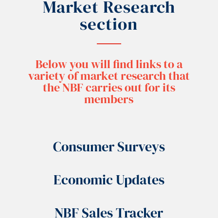
Market Research
section
Below you will find links to a
variety of market research that
the NBF carries out for its
members
Consumer Surveys
Economic Updates
NBF Sales Tracker