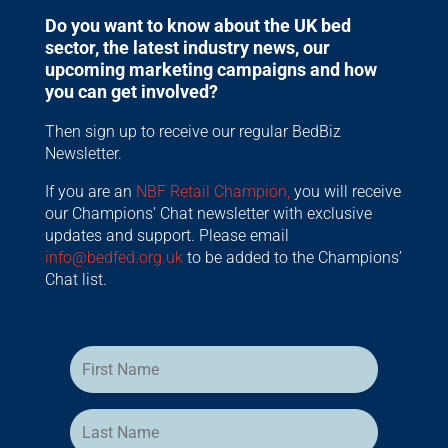
Do you want to know about the UK bed
sector, the latest industry news, our
upcoming marketing campaigns and how
you can get involved?
Then sign up to receive our regular BedBiz
Newsletter.
If you are an
NBF Retail Champion,
you will receive
our Champions’ Chat newsletter with exclusive
updates and support. Please email
info@bedfed.org.uk
to be added to the Champions’
Chat list.