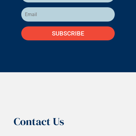
SUBSCRIBE
Contact Us