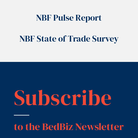
NBF Pulse Report
NBF State of Trade Survey
Subscribe
to the BedBiz Newsletter