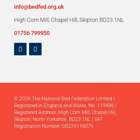
info@bedfed.org.uk
High Corn Mill, Chapel Hill, Skipton BD23 1NL
01756 799950
© 2026 The National Bed Federation Limited |
Registered in England and Wales, No. 119486 |
Registered Address: High Corn Mill, Chapel Hill,
Skipton, North Yorkshire, BD23 1NL | VAT
Registration Number: GB239116076