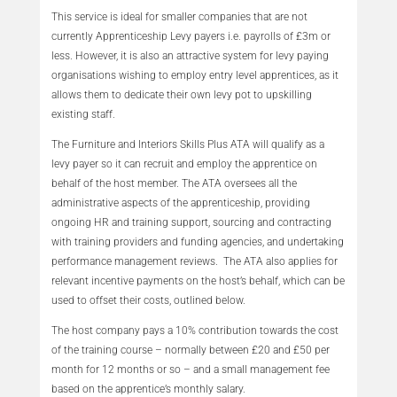
This service is ideal for smaller companies that are not
currently Apprenticeship Levy payers i.e. payrolls of £3m or
less. However, it is also an attractive system for levy paying
organisations wishing to employ entry level apprentices, as it
allows them to dedicate their own levy pot to upskilling
existing staff.
The Furniture and Interiors Skills Plus ATA will qualify as a
levy payer so it can recruit and employ the apprentice on
behalf of the host member. The ATA oversees all the
administrative aspects of the apprenticeship, providing
ongoing HR and training support, sourcing and contracting
with training providers and funding agencies, and undertaking
performance management reviews. The ATA also applies for
relevant incentive payments on the host’s behalf, which can be
used to offset their costs, outlined below.
The host company pays a 10% contribution towards the cost
of the training course – normally between £20 and £50 per
month for 12 months or so – and a small management fee
based on the apprentice’s monthly salary.