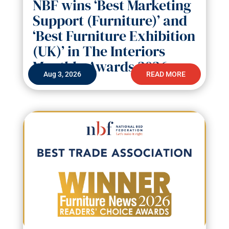
NBF wins ‘Best Marketing
Support (Furniture)’ and
‘Best Furniture Exhibition
(UK)’ in The Interiors
Monthly Awards 2026
Aug 3, 2026
READ MORE