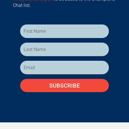
Chat list.
SUBSCRIBE