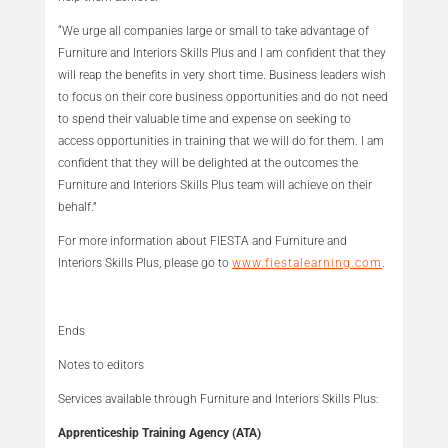
“We urge all companies large or small to take advantage of
Furniture and Interiors Skills Plus and I am confident that they
will reap the benefits in very short time. Business leaders wish
to focus on their core business opportunities and do not need
to spend their valuable time and expense on seeking to
access opportunities in training that we will do for them. I am
confident that they will be delighted at the outcomes the
Furniture and Interiors Skills Plus team will achieve on their
behalf.”
For more information about FIESTA and Furniture and
Interiors Skills Plus, please go to
www.fiestalearning.com
.
Ends
Notes to editors
Services available through Furniture and Interiors Skills Plus:
Apprenticeship Training Agency (ATA)