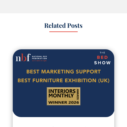
Related Posts