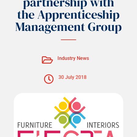
partnership with
the Apprenticeship
Management Group

Industry News

30 July 2018