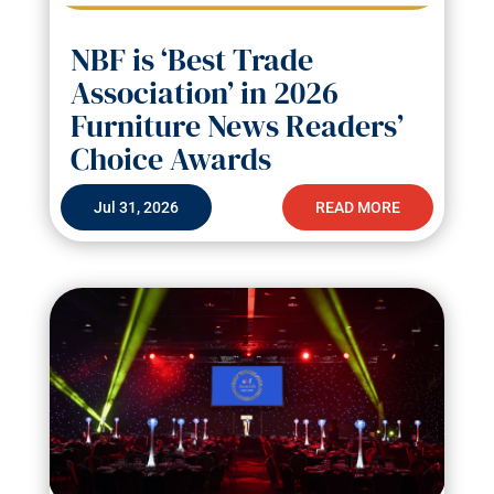
NBF is ‘Best Trade
Association’ in 2026
Furniture News Readers’
Choice Awards
Jul 31, 2026
READ MORE