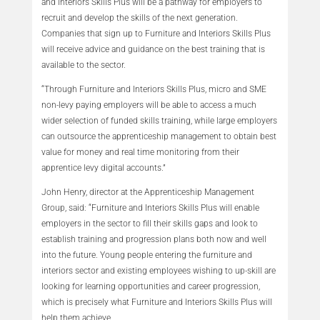
and Interiors Skills Plus will be a pathway for employers to
recruit and develop the skills of the next generation.
Companies that sign up to Furniture and Interiors Skills Plus
will receive advice and guidance on the best training that is
available to the sector.
“Through Furniture and Interiors Skills Plus, micro and SME
non-levy paying employers will be able to access a much
wider selection of funded skills training, while large employers
can outsource the apprenticeship management to obtain best
value for money and real time monitoring from their
apprentice levy digital accounts.”
John Henry, director at the Apprenticeship Management
Group, said: “Furniture and Interiors Skills Plus will enable
employers in the sector to fill their skills gaps and look to
establish training and progression plans both now and well
into the future. Young people entering the furniture and
interiors sector and existing employees wishing to up-skill are
looking for learning opportunities and career progression,
which is precisely what Furniture and Interiors Skills Plus will
help them achieve.