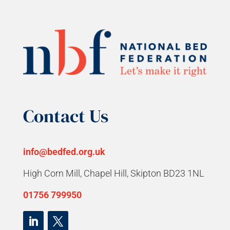
Contact Us
info@bedfed.org.uk
High Corn Mill, Chapel Hill, Skipton BD23 1NL
01756 799950