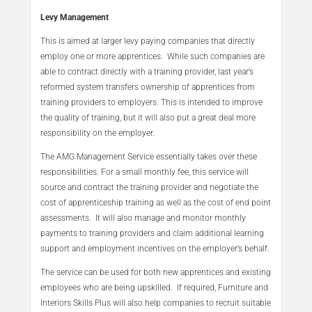
Levy Management
This is aimed at larger levy paying companies that directly
employ one or more apprentices. While such companies are
able to contract directly with a training provider, last year’s
reformed system transfers ownership of apprentices from
training providers to employers. This is intended to improve
the quality of training, but it will also put a great deal more
responsibility on the employer.
The AMG Management Service essentially takes over these
responsibilities. For a small monthly fee, this service will
source and contract the training provider and negotiate the
cost of apprenticeship training as well as the cost of end point
assessments. It will also manage and monitor monthly
payments to training providers and claim additional learning
support and employment incentives on the employer’s behalf.
The service can be used for both new apprentices and existing
employees who are being upskilled. If required, Furniture and
Interiors Skills Plus will also help companies to recruit suitable