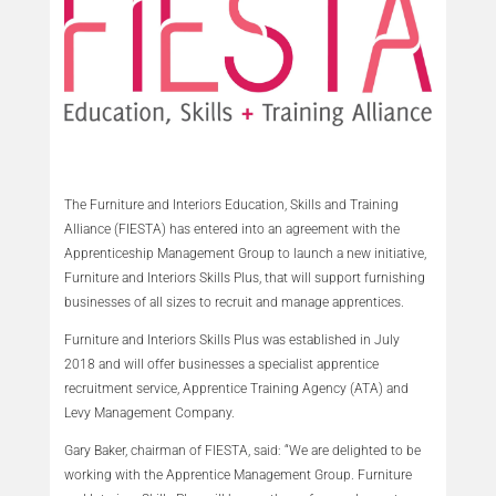
The Furniture and Interiors Education, Skills and Training
Alliance (FIESTA) has entered into an agreement with the
Apprenticeship Management Group to launch a new initiative,
Furniture and Interiors Skills Plus, that will support furnishing
businesses of all sizes to recruit and manage apprentices.
Furniture and Interiors Skills Plus was established in July
2018 and will offer businesses a specialist apprentice
recruitment service, Apprentice Training Agency (ATA) and
Levy Management Company.
Gary Baker, chairman of FIESTA, said: “We are delighted to be
working with the Apprentice Management Group. Furniture