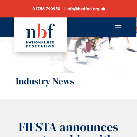
01756 799950
info@bedfed.org.uk
Industry News
FIESTA announces