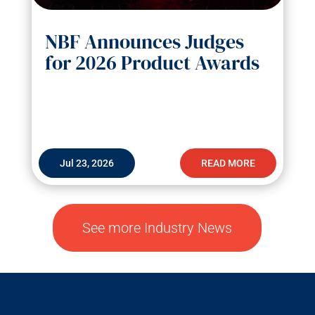
NBF Announces Judges
for 2026 Product Awards
Jul 23, 2026
READ MORE
See more Industry News