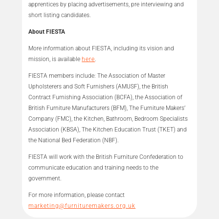
apprentices by placing advertisements, pre interviewing and
short listing candidates.
About FIESTA
More information about FIESTA, including its vision and
mission, is available
here
.
FIESTA members include: The Association of Master
Upholsterers and Soft Furnishers (AMUSF), the British
Contract Furnishing Association (BCFA), the Association of
British Furniture Manufacturers (BFM), The Furniture Makers’
Company (FMC), the Kitchen, Bathroom, Bedroom Specialists
Association (KBSA), The Kitchen Education Trust (TKET) and
the National Bed Federation (NBF).
FIESTA will work with the British Furniture Confederation to
communicate education and training needs to the
government.
For more information, please contact
marketing@furnituremakers.org.uk