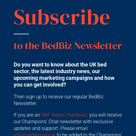
Subscribe
to the BedBiz Newsletter
Do you want to know about the UK bed
sector, the latest industry news, our
upcoming marketing campaigns and how
you can get involved?
Then sign up to receive our regular BedBiz
Newsletter.
If you are an
NBF Retail Champion,
you will receive
our Champions’ Chat newsletter with exclusive
updates and support. Please email
info@bedfed.org.uk
to be added to the Champions’