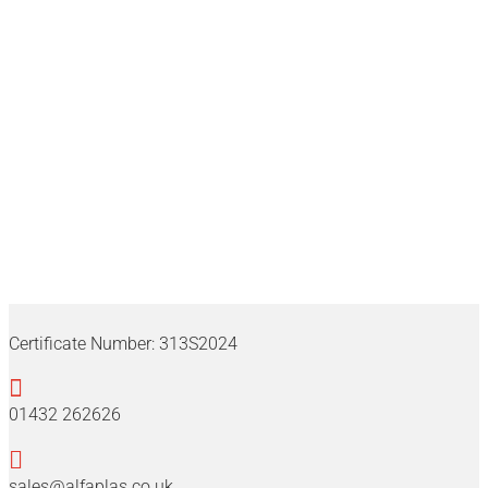
Alfaplas
Certificate Number:
313S2024

01432 262626

sales@alfaplas.co.uk