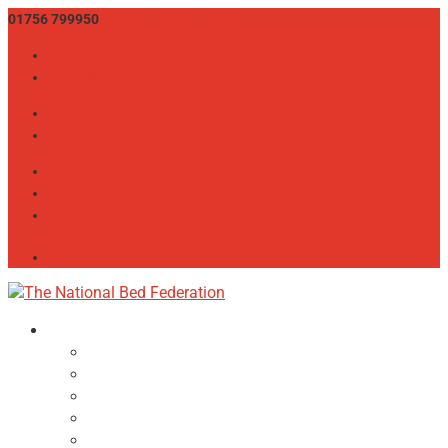
01756 799950
info@bedfed.org.uk
Twitter
LinkedIn
Twitter
LinkedIn
CONSUMER ADVICE
THE BED SHOW
MEMBER LOGIN / REGISTER
JOIN
About
NBF Team, Board & Council
Our Committees
Vision Statement
Aims & Objectives
Alliances