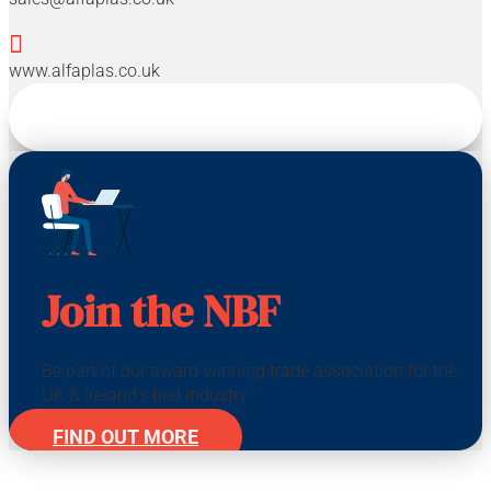

www.alfaplas.co.uk
Join the NBF
Be part of our award-winning trade association for the
UK & Ireland's bed industry
FIND OUT MORE