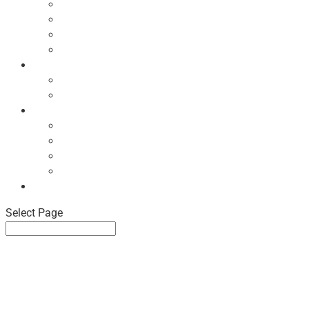
Ecodesign Principles
NBF Recycling Reports
NBF Used & ReUsed Policy
NBF Green Forum and Events
Directory
List of NBF Members
Product Search
Market Intelligence
Economic Updates
NBF Sales Tracker
NBF Pulse Report
Consumer Surveys
News
Select Page