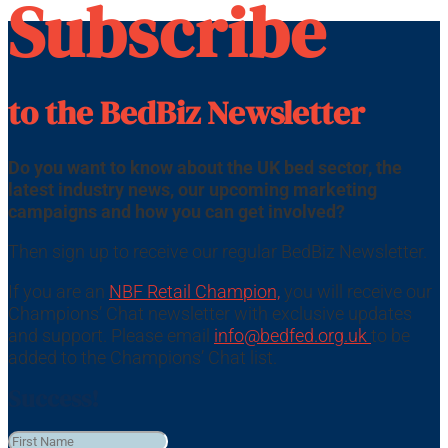
Subscribe
to the BedBiz Newsletter
Do you want to know about the UK bed sector, the
latest industry news, our upcoming marketing
campaigns and how you can get involved?
Then sign up to receive our regular BedBiz Newsletter.
If you are an
NBF Retail Champion,
you will receive our
Champions’ Chat newsletter with exclusive updates
and support. Please email
info@bedfed.org.uk
to be
added to the Champions’ Chat list.
Success!