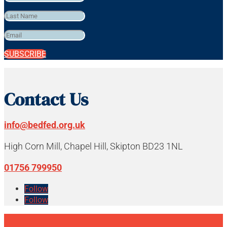
SUBSCRIBE
Contact Us
info@bedfed.org.uk
High Corn Mill, Chapel Hill, Skipton BD23 1NL
01756 799950
Follow
Follow