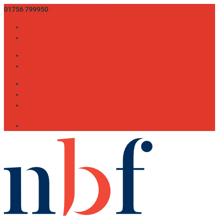
01756 799950
info@bedfed.org.uk
Twitter
LinkedIn
Twitter
LinkedIn
CONSUMER ADVICE
THE BED SHOW
MEMBER LOGIN / REGISTER
JOIN