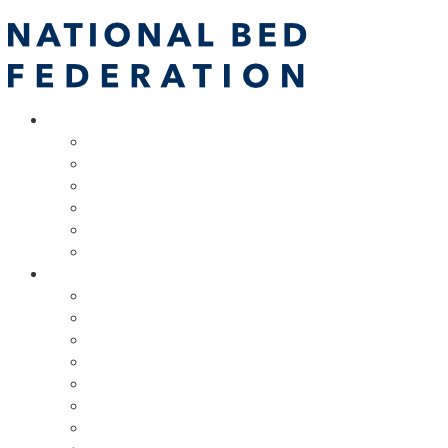
About
NBF Team, Board & Council
Our Committees
Vision Statement
Aims & Objectives
Alliances
NBF Spring Forum & AGM
Resources
Code of Practice
Due Diligence Testing Programme
Training
Marketing Support
Bed Industry Podcasts
Retail Champions Scheme
Technical Support