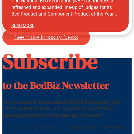
The National Bed Federation (NBF) announces a
refreshed and expanded line-up of judges for its
Bed Product and Component Product of the Year...
READ MORE
Jul 23, 2026
See more Industry News
Subscribe
to the BedBiz Newsletter
Do you want to know about the UK bed sector, the
latest industry news, our upcoming marketing
campaigns and how you can get involved?
Then sign up to receive our regular BedBiz Newsletter.