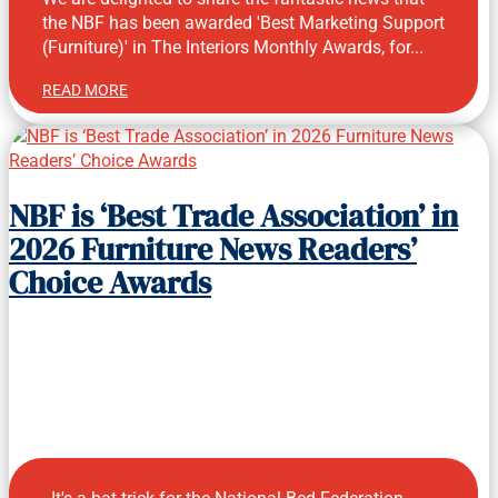
the NBF has been awarded 'Best Marketing Support
(Furniture)' in The Interiors Monthly Awards, for...
READ MORE
Aug 3, 2026
NBF is ‘Best Trade Association’ in
2026 Furniture News Readers’
Choice Awards