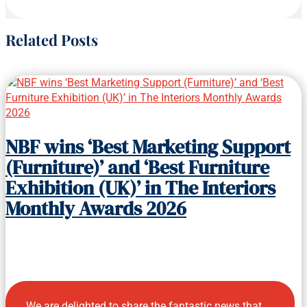
Related Posts
NBF wins ‘Best Marketing Support
(Furniture)’ and ‘Best Furniture
Exhibition (UK)’ in The Interiors
Monthly Awards 2026
We are delighted to share the fantastic news that