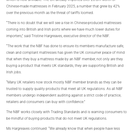
Chinese-made mattresses in February 2025, a number that grew by 42%
over the previous month as the threat of tariffs loomed.
“There is no doubt that we will see a rise in Chinese-produced mattresses
coming into British and Irish ports where we have much lower duties for
importers,” said Tristine Hargreaves, executive director of the NBF.
“The work that the NBF has done to ensure its members manufacture safe,
clean and compliant mattresses has given the UK consumer peace of mind
that when they buy a mattress made by an NBF member, not only are they
buying a product that meets UK standards, they are supporting British and
Irish jobs.
“Many UK retailers now stock mostly NBF member brands as they can be
trusted to supply quality products that meet all UK regulations. As all NBF
members undergo independent auditing against a strict code of practice,
retailers and consumers can buy with confidence.”
The NBF works closely with Trading Standards and is warning consumers to
be mindful of buying products that do not meet UK regulations.
Ms Hargreaves continued: “We already know that when people have less