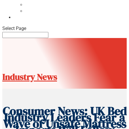
NBF Pulse Report
Consumer Surveys
News
Select Page
Industry News
Consumer News: UK Bed
Industry Leaders Fear a
Wave of Unsafe Mattress