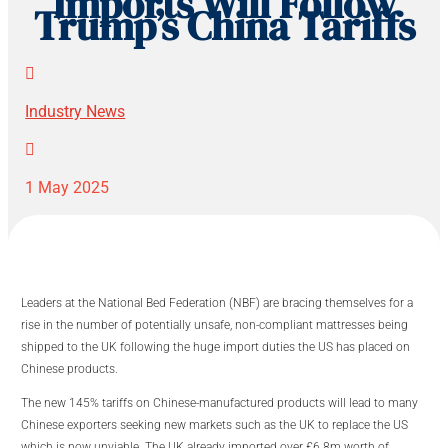
Imports Will Follow
Trump’s China Tariffs

Industry News

1 May 2025
Leaders at the National Bed Federation (NBF) are bracing themselves for a
rise in the number of potentially unsafe, non-compliant mattresses being
shipped to the UK following the huge import duties the US has placed on
Chinese products.
The new 145% tariffs on Chinese-manufactured products will lead to many
Chinese exporters seeking new markets such as the UK to replace the US
which is now unviable. The UK already imported over £6.8m worth of