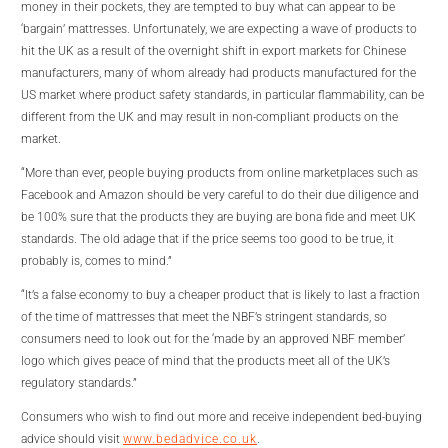
money in their pockets, they are tempted to buy what can appear to be
‘bargain’ mattresses. Unfortunately, we are expecting a wave of products to
hit the UK as a result of the overnight shift in export markets for Chinese
manufacturers, many of whom already had products manufactured for the
US market where product safety standards, in particular flammability, can be
different from the UK and may result in non-compliant products on the
market.
“More than ever, people buying products from online marketplaces such as
Facebook and Amazon should be very careful to do their due diligence and
be 100% sure that the products they are buying are bona fide and meet UK
standards. The old adage that if the price seems too good to be true, it
probably is, comes to mind.”
“It’s a false economy to buy a cheaper product that is likely to last a fraction
of the time of mattresses that meet the NBF’s stringent standards, so
consumers need to look out for the ‘made by an approved NBF member’
logo which gives peace of mind that the products meet all of the UK’s
regulatory standards.”
Consumers who wish to find out more and receive independent bed-buying
advice should visit
www.bedadvice.co.uk
.