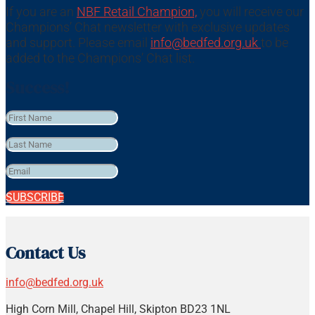
If you are an
NBF Retail Champion,
you will receive our
Champions’ Chat newsletter with exclusive updates
and support. Please email
info@bedfed.org.uk
to be
added to the Champions’ Chat list.
Success!
SUBSCRIBE
Contact Us
info@bedfed.org.uk
High Corn Mill, Chapel Hill, Skipton BD23 1NL