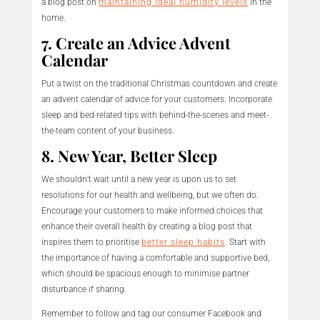
a blog post on
maintaining ideal humidity levels
in the
home.
7. Create an Advice Advent
Calendar
Put a twist on the traditional Christmas countdown and create
an advent calendar of advice for your customers. Incorporate
sleep and bed-related tips with behind-the-scenes and meet-
the-team content of your business.
8. New Year, Better Sleep
We shouldn’t wait until a new year is upon us to set
resolutions for our health and wellbeing, but we often do.
Encourage your customers to make informed choices that
enhance their overall health by creating a blog post that
inspires them to prioritise
better sleep habits
. Start with
the importance of having a comfortable and supportive bed,
which should be spacious enough to minimise partner
disturbance if sharing.
Remember to follow and tag our consumer Facebook and