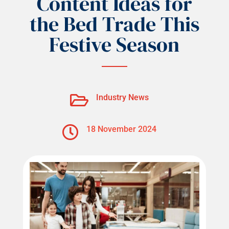
Content Ideas for
the Bed Trade This
Festive Season

Industry News

18 November 2024