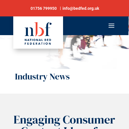
01756 799950
info@bedfed.org.uk
Industry News
Engaging Consumer