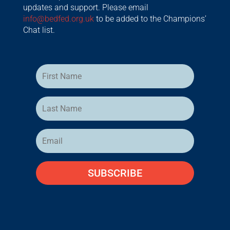
updates and support. Please email
info@bedfed.org.uk
to be added to the Champions’
Chat list.
SUBSCRIBE