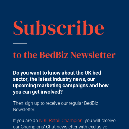
Subscribe
to the BedBiz Newsletter
Do you want to know about the UK bed
sector, the latest industry news, our
upcoming marketing campaigns and how
you can get involved?
Then sign up to receive our regular BedBiz
Newsletter.
If you are an
NBF Retail Champion,
you will receive
our Champions’ Chat newsletter with exclusive