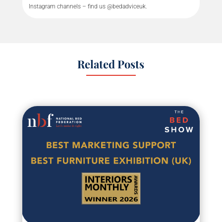
Instagram channels – find us @bedadviceuk.
Related Posts