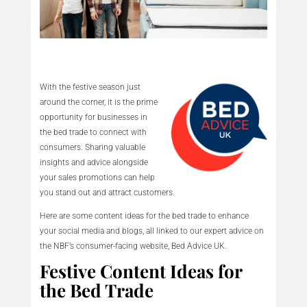
With the festive season just
around the corner, it is the prime
opportunity for businesses in
the bed trade to connect with
consumers. Sharing valuable
insights and advice alongside
your sales promotions can help
you stand out and attract customers.
Here are some content ideas for the bed trade to enhance
your social media and blogs, all linked to our expert advice on
the NBF’s consumer-facing website, Bed Advice UK.
Festive Content Ideas for
the Bed Trade