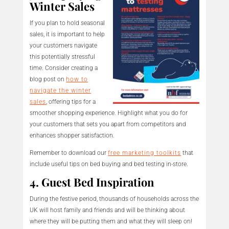
Winter Sales
If you plan to hold seasonal
sales, it is important to help
your customers navigate
this potentially stressful
time. Consider creating a
blog post on
how to
navigate the winter
sales
, offering tips for a
smoother shopping experience. Highlight what you do for
your customers that sets you apart from competitors and
enhances shopper satisfaction.
Remember to download our
free marketing toolkits
that
include useful tips on bed buying and bed testing in-store.
4. Guest Bed Inspiration
During the festive period, thousands of households across the
UK will host family and friends and will be thinking about
where they will be putting them and what they will sleep on!