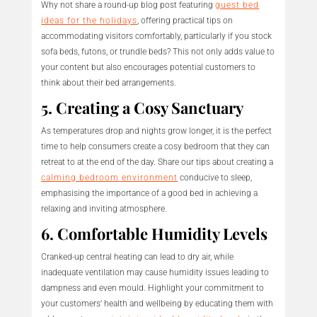
Why not share a round-up blog post featuring
guest bed
ideas for the holidays
, offering practical tips on
accommodating visitors comfortably, particularly if you stock
sofa beds, futons, or trundle beds? This not only adds value to
your content but also encourages potential customers to
think about their bed arrangements.
5. Creating a Cosy Sanctuary
As temperatures drop and nights grow longer, it is the perfect
time to help consumers create a cosy bedroom that they can
retreat to at the end of the day. Share our tips about creating a
calming bedroom environment
conducive to sleep,
emphasising the importance of a good bed in achieving a
relaxing and inviting atmosphere.
6. Comfortable Humidity Levels
Cranked-up central heating can lead to dry air, while
inadequate ventilation may cause humidity issues leading to
dampness and even mould. Highlight your commitment to
your customers’ health and wellbeing by educating them with