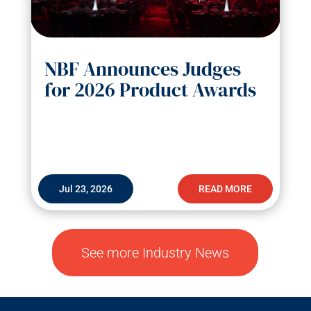
NBF Announces Judges
for 2026 Product Awards
Jul 23, 2026
READ MORE
See more Industry News