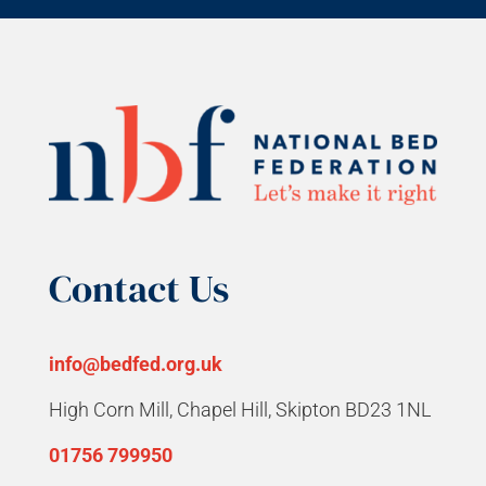
Contact Us
info@bedfed.org.uk
High Corn Mill, Chapel Hill, Skipton BD23 1NL
01756 799950