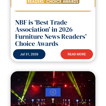
NBF is ‘Best Trade
Association’ in 2026
Furniture News Readers’
Choice Awards
Jul 31, 2026
READ MORE