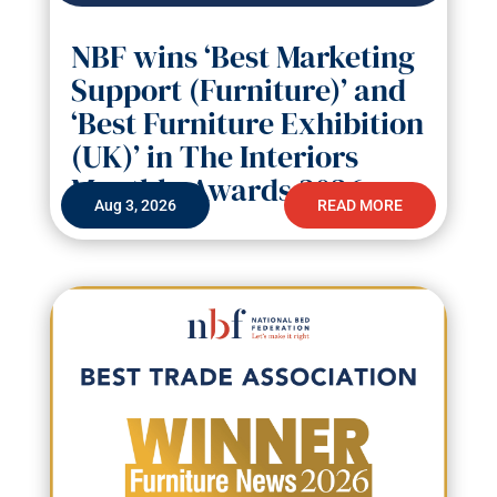
NBF wins ‘Best Marketing
Support (Furniture)’ and
‘Best Furniture Exhibition
(UK)’ in The Interiors
Monthly Awards 2026
Aug 3, 2026
READ MORE