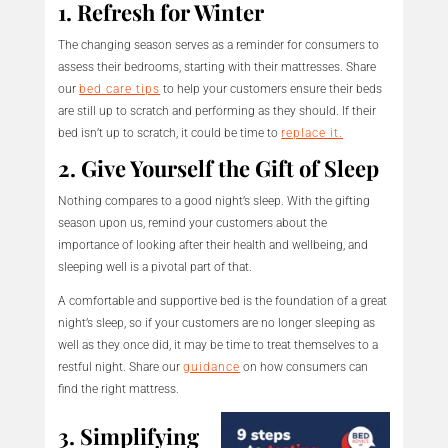
1. Refresh for Winter
The changing season serves as a reminder for consumers to
assess their bedrooms, starting with their mattresses. Share
our
bed care tips
to help your customers ensure their beds
are still up to scratch and performing as they should. If their
bed isn’t up to scratch, it could be time to
replace it.
2. Give Yourself the Gift of Sleep
Nothing compares to a good night’s sleep. With the gifting
season upon us, remind your customers about the
importance of looking after their health and wellbeing, and
sleeping well is a pivotal part of that.
A comfortable and supportive bed is the foundation of a great
night’s sleep, so if your customers are no longer sleeping as
well as they once did, it may be time to treat themselves to a
restful night. Share our
guidance
on how consumers can
find the right mattress.
3. Simplifying