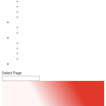
Ecodesign Principles
NBF Recycling Reports
NBF Used & ReUsed Policy
NBF Green Forum and Events
Directory
List of NBF Members
Product Search
Market Intelligence
Economic Updates
NBF Sales Tracker
NBF Pulse Report
Consumer Surveys
News
Select Page