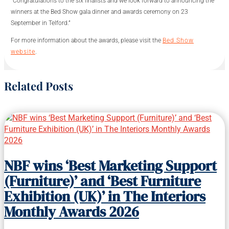
“Congratulations to the six finalists and we look forward to announcing the
winners at the Bed Show gala dinner and awards ceremony on 23
September in Telford.”
For more information about the awards, please visit the
Bed Show
website
.
Related Posts
NBF wins ‘Best Marketing Support
(Furniture)’ and ‘Best Furniture
Exhibition (UK)’ in The Interiors
Monthly Awards 2026