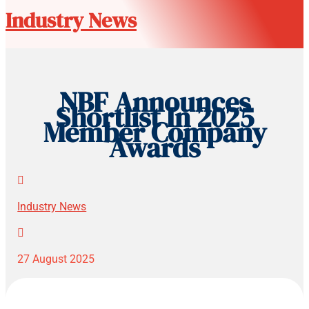
Industry News
NBF Announces
Shortlist In 2025
Member Company
Awards

Industry News

27 August 2025