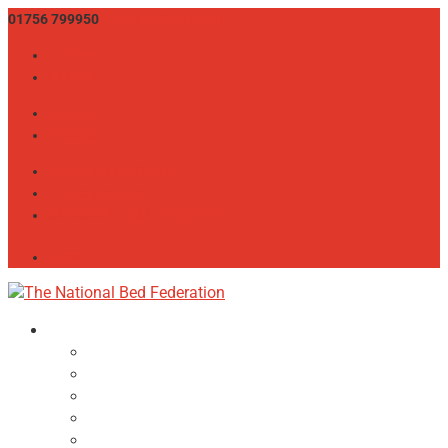
01756 799950
info@bedfed.org.uk
Twitter
LinkedIn
Twitter
LinkedIn
CONSUMER ADVICE
THE BED SHOW
MEMBER LOGIN / REGISTER
JOIN
About
NBF Team, Board & Council
Our Committees
Vision Statement
Aims & Objectives
Alliances