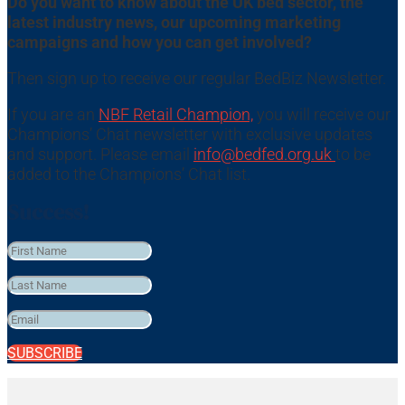
Do you want to know about the UK bed sector, the
latest industry news, our upcoming marketing
campaigns and how you can get involved?
Then sign up to receive our regular BedBiz Newsletter.
If you are an
NBF Retail Champion,
you will receive our
Champions’ Chat newsletter with exclusive updates
and support. Please email
info@bedfed.org.uk
to be
added to the Champions’ Chat list.
Success!
SUBSCRIBE