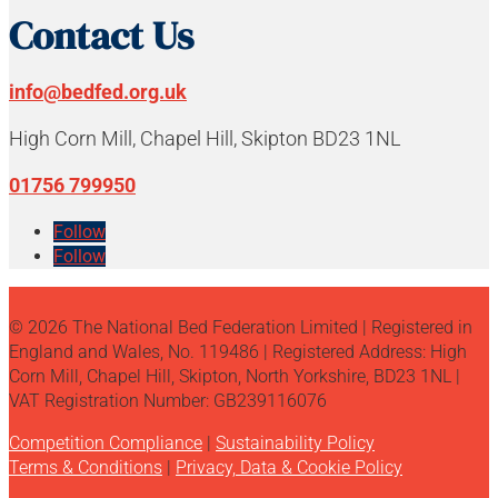
Contact Us
info@bedfed.org.uk
High Corn Mill, Chapel Hill, Skipton BD23 1NL
01756 799950
Follow
Follow
© 2026 The National Bed Federation Limited | Registered in
England and Wales, No. 119486 | Registered Address: High
Corn Mill, Chapel Hill, Skipton, North Yorkshire, BD23 1NL |
VAT Registration Number: GB239116076
Competition Compliance
|
Sustainability Policy
Terms & Conditions
|
Privacy, Data & Cookie Policy