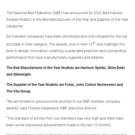
The National Bed Federation (NBF) has announced its 2025 Bed Industry
Awards finalists in the Bed Manufacturer of the Year and Supplier of the Year
categories.
Six member companies have been shortlisted and now compete for the top
th
accolade in their category. The awards, now in their 16
year, highlight the
best in design, innovation, creativity, sustainable practices and outstanding
performance from bed manufacturers, suppliers and retailers.
The Bed Manufacturer of the Year finalists are Harrison Spinks, Shire Beds
and Silentnight.
The Supplier of the Year finalists are Fotex, John Cotton Nonwovens and
The Vita Group.
“We are thrilled to announce the shortlist in our NBF member company
awards,” said Tristine Hargreaves, NBF executive director.
“The standard of entries from our members was very high and there have
been some impressive achievements made in the last 12 months.