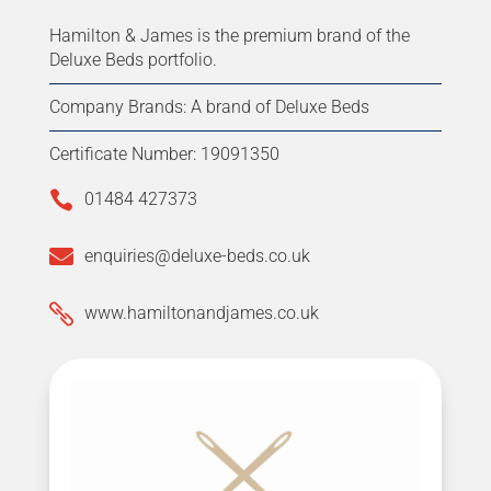
Hamilton & James is the premium brand of the
Deluxe Beds portfolio.
Company Brands:
A brand of Deluxe Beds
Certificate Number:
19091350

01484 427373

enquiries@deluxe-beds.co.uk

www.hamiltonandjames.co.uk