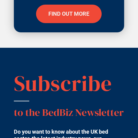
FIND OUT MORE
Subscribe
to the BedBiz Newsletter
Do you want to know about the UK bed