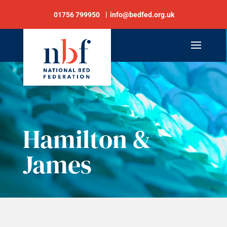
01756 799950
info@bedfed.org.uk
Hamilton &
James