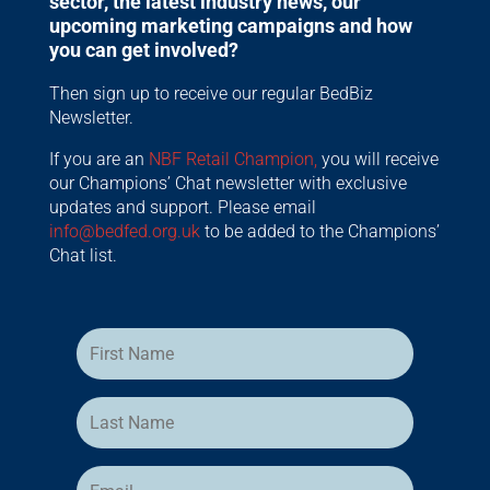
sector, the latest industry news, our
upcoming marketing campaigns and how
you can get involved?
Then sign up to receive our regular BedBiz
Newsletter.
If you are an
NBF Retail Champion,
you will receive
our Champions’ Chat newsletter with exclusive
updates and support. Please email
info@bedfed.org.uk
to be added to the Champions’
Chat list.