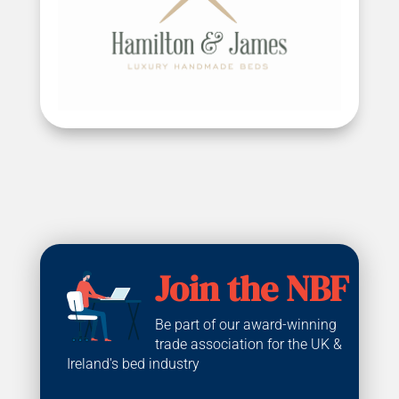
Join the NBF
Be part of our award-winning
trade association for the UK &
Ireland's bed industry