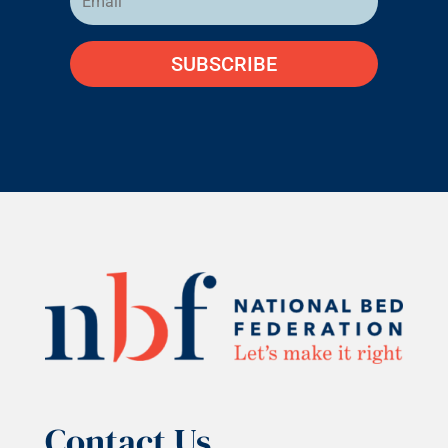
SUBSCRIBE
Contact Us