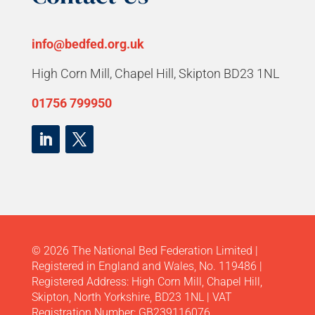
info@bedfed.org.uk
High Corn Mill, Chapel Hill, Skipton BD23 1NL
01756 799950
© 2026 The National Bed Federation Limited |
Registered in England and Wales, No. 119486 |
Registered Address: High Corn Mill, Chapel Hill,
Skipton, North Yorkshire, BD23 1NL | VAT
Registration Number: GB239116076