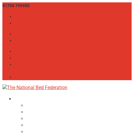
01756 799950
info@bedfed.org.uk
Twitter
LinkedIn
Twitter
LinkedIn
CONSUMER ADVICE
THE BED SHOW
MEMBER LOGIN / REGISTER
JOIN
About
NBF Team, Board & Council
Our Committees
Vision Statement
Aims & Objectives
Alliances