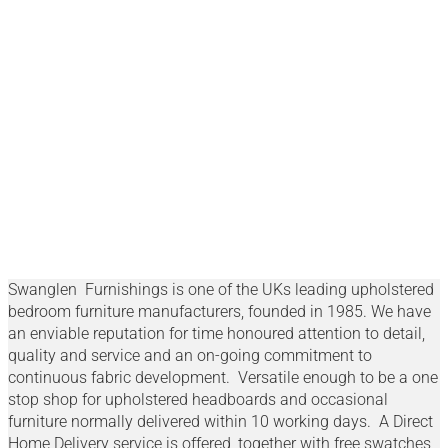
Swanglen
Swanglen Furnishings is one of the UKs leading upholstered
bedroom furniture manufacturers, founded in 1985. We have
an enviable reputation for time honoured attention to detail,
quality and service and an on-going commitment to
continuous fabric development. Versatile enough to be a one
stop shop for upholstered headboards and occasional
furniture normally delivered within 10 working days. A Direct
Home Delivery service is offered, together with free swatches