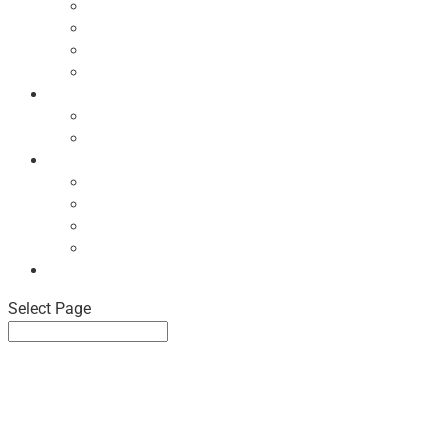
Ecodesign Principles
NBF Recycling Reports
NBF Used & ReUsed Policy
NBF Green Forum and Events
Directory
List of NBF Members
Product Search
Market Intelligence
Economic Updates
NBF Sales Tracker
NBF Pulse Report
Consumer Surveys
News
Select Page