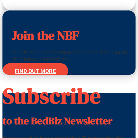
Join the NBF
Be part of our award-winning trade association for the
UK & Ireland's bed industry
FIND OUT MORE
Subscribe
to the BedBiz Newsletter
Do you want to know about the UK bed sector, the