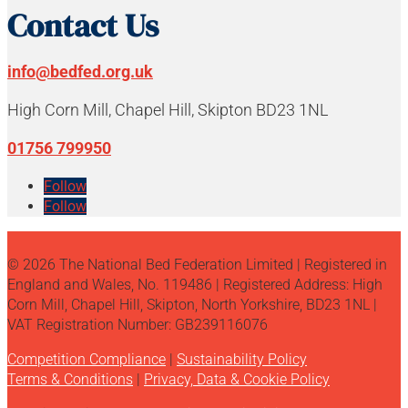
Contact Us
info@bedfed.org.uk
High Corn Mill, Chapel Hill, Skipton BD23 1NL
01756 799950
Follow
Follow
© 2026 The National Bed Federation Limited | Registered in
England and Wales, No. 119486 | Registered Address: High
Corn Mill, Chapel Hill, Skipton, North Yorkshire, BD23 1NL |
VAT Registration Number: GB239116076
Competition Compliance
|
Sustainability Policy
Terms & Conditions
|
Privacy, Data & Cookie Policy