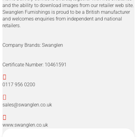
and the ability to download images from our retailer web site.
Swanglen Furnishings is proud to be a British manufacturer
and welcomes enquiries from independent and national
retailers.
Company Brands:
Swanglen
Certificate Number:
10461591

0117 956 0200

sales@swanglen.co.uk

www.swanglen.co.uk