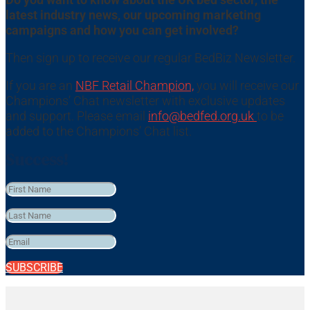
latest industry news, our upcoming marketing
campaigns and how you can get involved?
Then sign up to receive our regular BedBiz Newsletter.
If you are an
NBF Retail Champion,
you will receive our
Champions’ Chat newsletter with exclusive updates
and support. Please email
info@bedfed.org.uk
to be
added to the Champions’ Chat list.
Success!
SUBSCRIBE