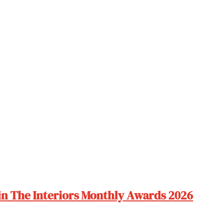
 in The Interiors Monthly Awards 2026