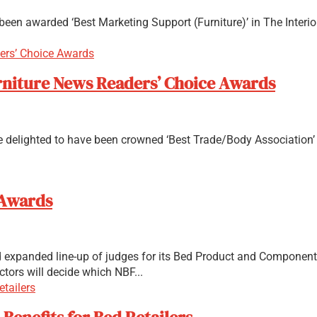
een awarded ‘Best Marketing Support (Furniture)’ in The Interior
Furniture News Readers’ Choice Awards
are delighted to have been crowned ‘Best Trade/Body Association’
 Awards
expanded line-up of judges for its Bed Product and Component P
ctors will decide which NBF...