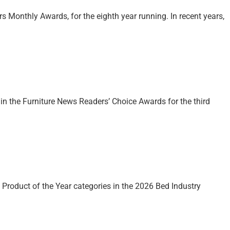
s Monthly Awards, for the eighth year running. In recent years,
 in the Furniture News Readers’ Choice Awards for the third
roduct of the Year categories in the 2026 Bed Industry