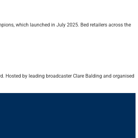
mpions, which launched in July 2025. Bed retailers across the
ord. Hosted by leading broadcaster Clare Balding and organised