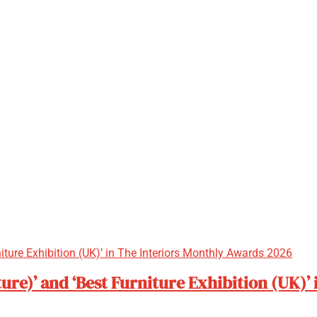
ure)’ and ‘Best Furniture Exhibition (UK)’