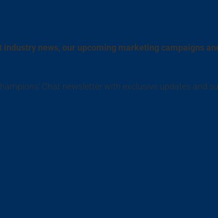
est industry news, our upcoming marketing campaigns an
 Champions’ Chat newsletter with exclusive updates and s