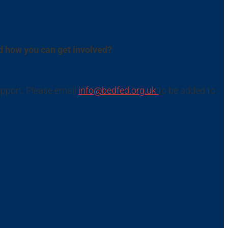
d how you can get involved?
upport. Please email
info@bedfed.org.uk
to be added to