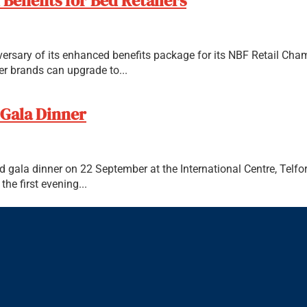
Benefits for Bed Retailers
iversary of its enhanced benefits package for its NBF Retail Cha
 brands can upgrade to...
 Gala Dinner
d gala dinner on 22 September at the International Centre, Telf
he first evening...