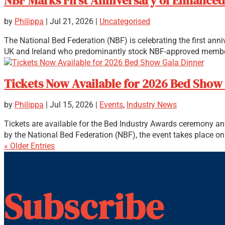
NBF Marks First Anniversary of Enhanced 
by
Philippa
|
Jul 21, 2026
|
Uncategorised
The National Bed Federation (NBF) is celebrating the first ann
UK and Ireland who predominantly stock NBF-approved member
Tickets Now Available for 2026 Bed Show
by
Philippa
|
Jul 15, 2026
|
Events
,
Industry News
Tickets are available for the Bed Industry Awards ceremony an
by the National Bed Federation (NBF), the event takes place on t
« Older Entries
Subscribe