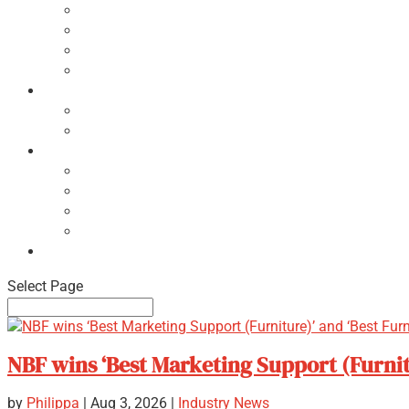
Ecodesign Principles
NBF Recycling Reports
NBF Used & ReUsed Policy
NBF Green Forum and Events
Directory
List of NBF Members
Product Search
Market Intelligence
Economic Updates
NBF Sales Tracker
NBF Pulse Report
Consumer Surveys
News
Select Page
NBF wins ‘Best Marketing Support (Furnit
by
Philippa
|
Aug 3, 2026
|
Industry News