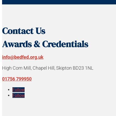
Contact Us
Awards & Credentials
info@bedfed.org.uk
High Corn Mill, Chapel Hill, Skipton BD23 1NL
01756 799950
Follow
Follow