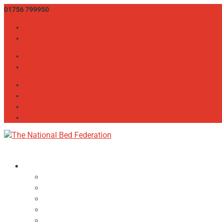
01756 799950
info@bedfed.org.uk
Twitter
LinkedIn
Twitter
LinkedIn
CONSUMER ADVICE
THE BED SHOW
MEMBER LOGIN / REGISTER
JOIN
About
NBF Team, Board & Council
Our Committees
Vision Statement
Aims & Objectives
Alliances