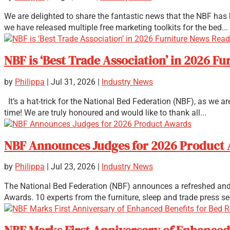
We are delighted to share the fantastic news that the NBF has b
we have released multiple free marketing toolkits for the bed...
NBF is ‘Best Trade Association’ in 2026 
by
Philippa
|
Jul 31, 2026
|
Industry News
It’s a hat-trick for the National Bed Federation (NBF), as we 
time! We are truly honoured and would like to thank all...
NBF Announces Judges for 2026 Product
by
Philippa
|
Jul 23, 2026
|
Industry News
The National Bed Federation (NBF) announces a refreshed and 
Awards. 10 experts from the furniture, sleep and trade press se