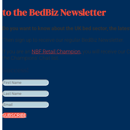
to the BedBiz Newsletter
Do you want to know about the UK bed sector, the lat
Then sign up to receive our regular BedBiz Newsletter.
If you are an
NBF Retail Champion,
you will receive our
the Champions’ Chat list.
Success!
SUBSCRIBE