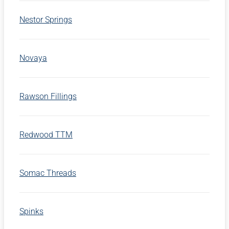
Nestor Springs
Novaya
Rawson Fillings
Redwood TTM
Somac Threads
Spinks