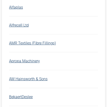
Alfaplas
Alfrecell Ltd
AMR Textiles (Fibre Fillings)
Apropa Machinery
AW Hainsworth & Sons
BekaertDeslee