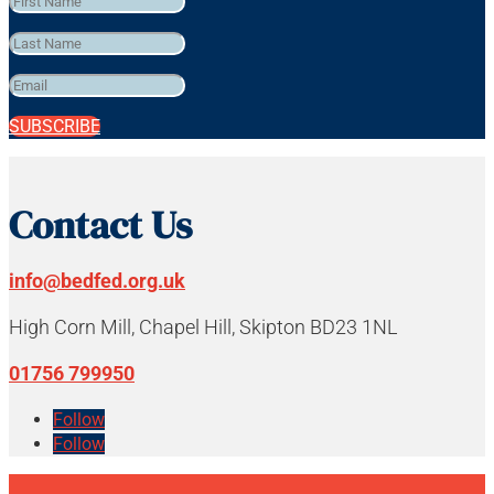
SUBSCRIBE
Contact Us
info@bedfed.org.uk
High Corn Mill, Chapel Hill, Skipton BD23 1NL
01756 799950
Follow
Follow