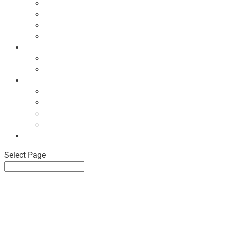
Ecodesign Principles
NBF Recycling Reports
NBF Used & ReUsed Policy
NBF Green Forum and Events
Directory
List of NBF Members
Product Search
Market Intelligence
Economic Updates
NBF Sales Tracker
NBF Pulse Report
Consumer Surveys
News
Select Page