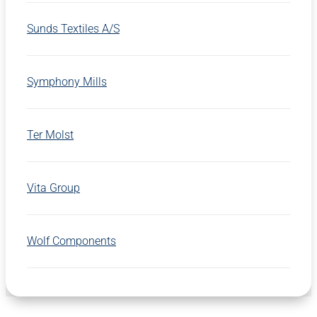
Sunds Textiles A/S
Symphony Mills
Ter Molst
Vita Group
Wolf Components