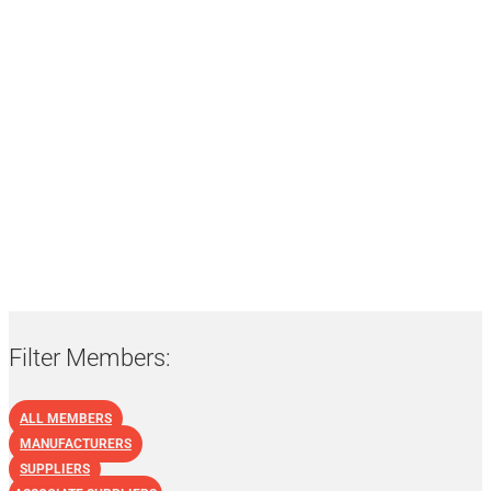
List of NBF Members:
Suppliers
Filter Members:
ALL MEMBERS
MANUFACTURERS
SUPPLIERS