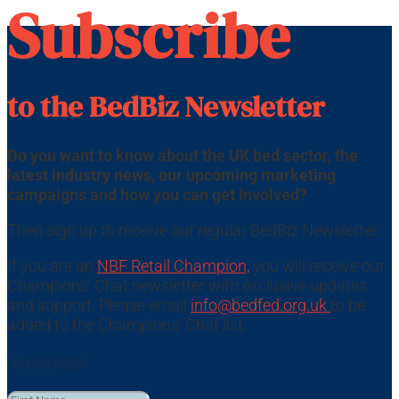
Subscribe
to the BedBiz Newsletter
Do you want to know about the UK bed sector, the
latest industry news, our upcoming marketing
campaigns and how you can get involved?
Then sign up to receive our regular BedBiz Newsletter.
If you are an
NBF Retail Champion,
you will receive our
Champions’ Chat newsletter with exclusive updates
and support. Please email
info@bedfed.org.uk
to be
added to the Champions’ Chat list.
Success!