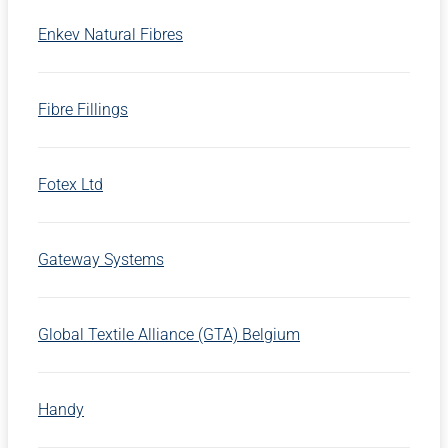
Enkev Natural Fibres
Fibre Fillings
Fotex Ltd
Gateway Systems
Global Textile Alliance (GTA) Belgium
Handy