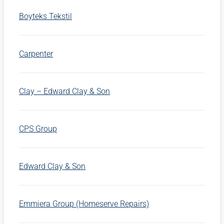
Boyteks Tekstil
Carpenter
Clay – Edward Clay & Son
CPS Group
Edward Clay & Son
Emmiera Group (Homeserve Repairs)