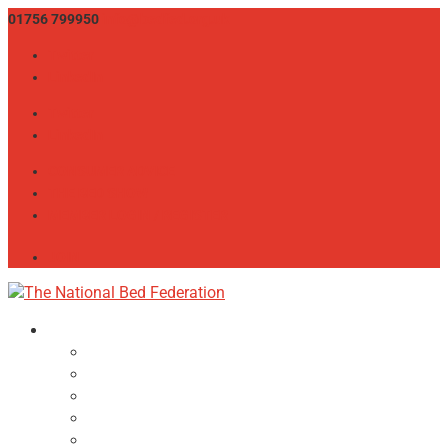
01756 799950
info@bedfed.org.uk
Twitter
LinkedIn
Twitter
LinkedIn
CONSUMER ADVICE
THE BED SHOW
MEMBER LOGIN / REGISTER
JOIN
About
NBF Team, Board & Council
Our Committees
Vision Statement
Aims & Objectives
Alliances