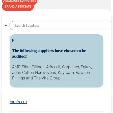
ASSOCIATE SUPPLIERS
BRAND ASSOCIATE
p
The following suppliers have chosen to be
audited:
AMR Fibre Fillings, Alfrecell, Carpenter, Enkev,
John Cotton Nonwovens, Kayfoam, Rawson
Fillings and The Vita Group.
Airofreem