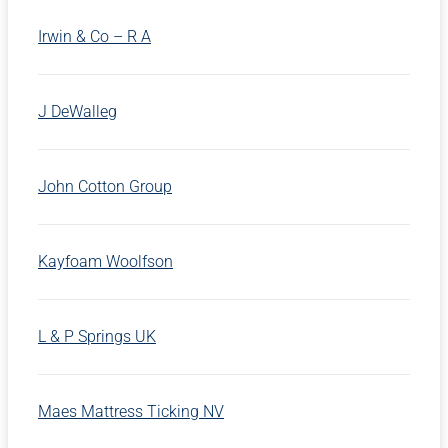
Irwin & Co – R A
J DeWalleg
John Cotton Group
Kayfoam Woolfson
L & P Springs UK
Maes Mattress Ticking NV