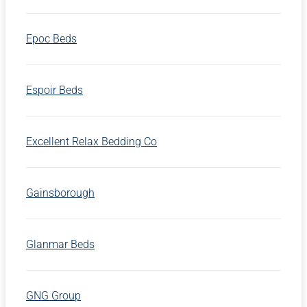
Epoc Beds
Espoir Beds
Excellent Relax Bedding Co
Gainsborough
Glanmar Beds
GNG Group