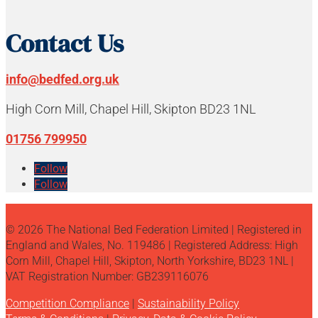
Contact Us
info@bedfed.org.uk
High Corn Mill, Chapel Hill, Skipton BD23 1NL
01756 799950
Follow
Follow
© 2026 The National Bed Federation Limited | Registered in
England and Wales, No. 119486 | Registered Address: High
Corn Mill, Chapel Hill, Skipton, North Yorkshire, BD23 1NL |
VAT Registration Number: GB239116076
Competition Compliance
|
Sustainability Policy