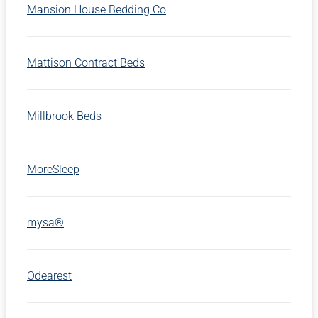
Mansion House Bedding Co
Mattison Contract Beds
Millbrook Beds
MoreSleep
mysa®
Odearest