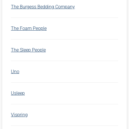
The Burgess Bedding Company
The Foam People
The Sleep People
Uno
Usleep
Vispring