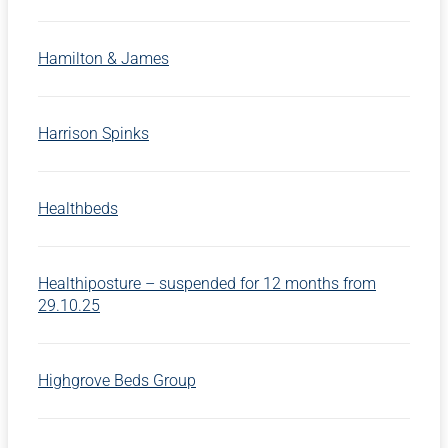
Hamilton & James
Harrison Spinks
Healthbeds
Healthiposture – suspended for 12 months from
29.10.25
Highgrove Beds Group