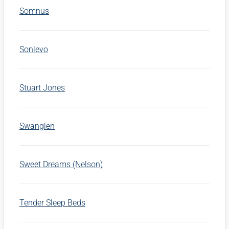
Somnus
Sonlevo
Stuart Jones
Swanglen
Sweet Dreams (Nelson)
Tender Sleep Beds