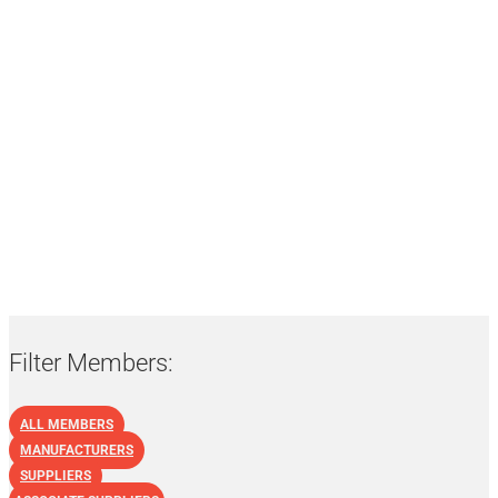
List of NBF Members:
Manufacturers
Filter Members:
ALL MEMBERS
MANUFACTURERS
SUPPLIERS