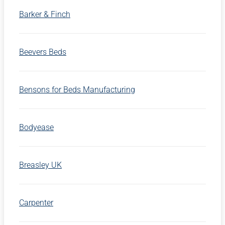
Barker & Finch
Beevers Beds
Bensons for Beds Manufacturing
Bodyease
Breasley UK
Carpenter