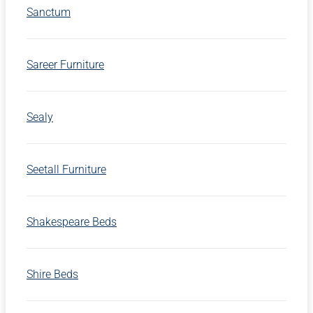
Sanctum
Sareer Furniture
Sealy
Seetall Furniture
Shakespeare Beds
Shire Beds