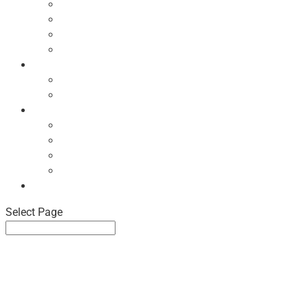
Ecodesign Principles
NBF Recycling Reports
NBF Used & ReUsed Policy
NBF Green Forum and Events
Directory
List of NBF Members
Product Search
Market Intelligence
Economic Updates
NBF Sales Tracker
NBF Pulse Report
Consumer Surveys
News
Select Page