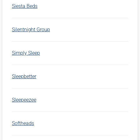
Siesta Beds
Silentnight Group
Simply Sleep
Sleepbetter
Sleepeezee
Softheads