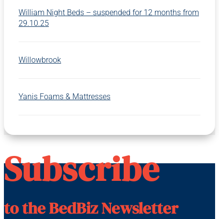
William Night Beds – suspended for 12 months from
29.10.25
Willowbrook
Yanis Foams & Mattresses
Subscribe
to the BedBiz Newsletter