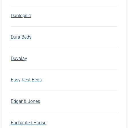
Dunlopillo
Dura Beds
Duvalay
Easy Rest Beds
Edgar & Jones
Enchanted House