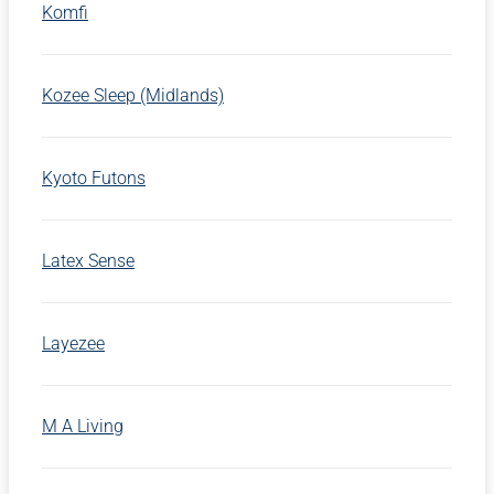
Komfi
Kozee Sleep (Midlands)
Kyoto Futons
Latex Sense
Layezee
M A Living