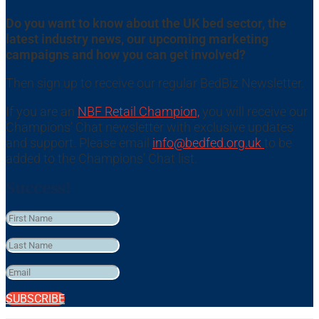
Do you want to know about the UK bed sector, the
latest industry news, our upcoming marketing
campaigns and how you can get involved?
Then sign up to receive our regular BedBiz Newsletter.
If you are an
NBF Retail Champion,
you will receive our
Champions’ Chat newsletter with exclusive updates
and support. Please email
info@bedfed.org.uk
to be
added to the Champions’ Chat list.
Success!
SUBSCRIBE