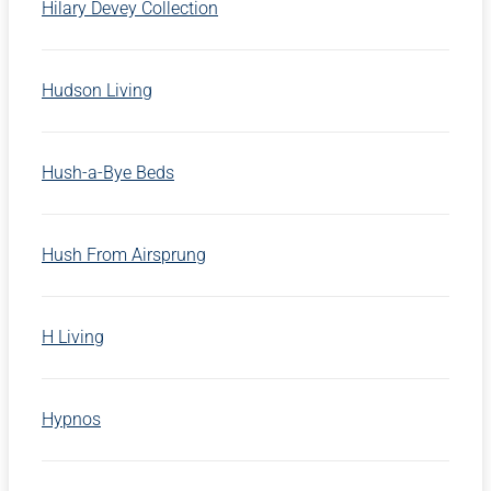
Hilary Devey Collection
Hudson Living
Hush-a-Bye Beds
Hush From Airsprung
H Living
Hypnos