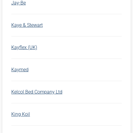
Jay-Be
Kaye & Stewart
Kayflex (UK)
Kaymed
Kelcol Bed Company Ltd
King Koil