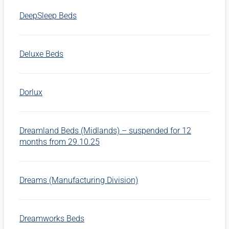
DeepSleep Beds
Deluxe Beds
Dorlux
Dreamland Beds (Midlands) – suspended for 12
months from 29.10.25
Dreams (Manufacturing Division)
Dreamworks Beds