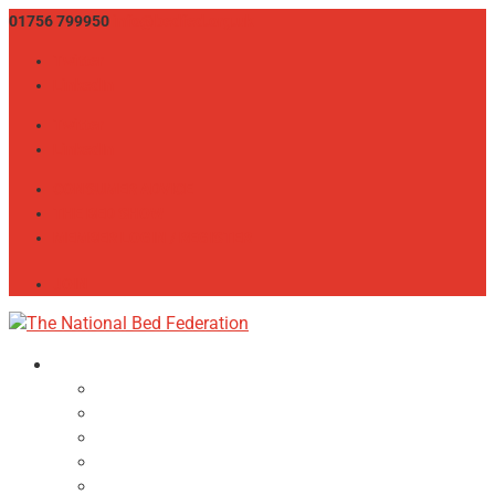
01756 799950
info@bedfed.org.uk
Twitter
LinkedIn
Twitter
LinkedIn
CONSUMER ADVICE
THE BED SHOW
MEMBER LOGIN / REGISTER
JOIN
About
NBF Team, Board & Council
Our Committees
Vision Statement
Aims & Objectives
Alliances