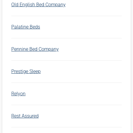
Old English Bed Company
Palatine Beds
Pennine Bed Company
Prestige Sleep
Relyon
Rest Assured