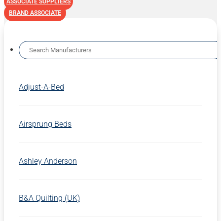
ASSOCIATE SUPPLIERS
BRAND ASSOCIATE
Adjust-A-Bed
Airsprung Beds
Ashley Anderson
B&A Quilting (UK)